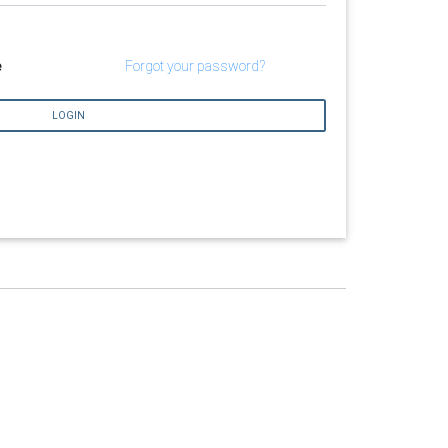
e
Forgot your password?