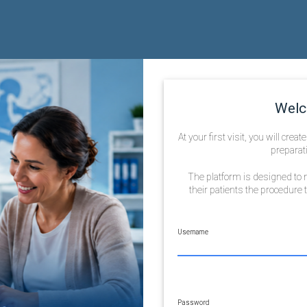
Welc
At your first visit, you will crea
preparati
The platform is designed to m
their patients the procedure
Username
Password