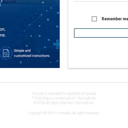
Remember m
This site is intended for residents of Canada.
TM
iColoPrep is a trademark of I-Nomade Inc.
© 2026 All rights reserved I-Nomade Inc.
Copyright © 2016 I-nomade. All rights reserved.