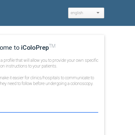
english
TM
ome to
iColoPrep
te a profile that will allow you to provide your own specific
on instructions to your patients.
ake it easier for clinics/hospitals to communicate to
 they need to follow before undergoing a colonoscopy.